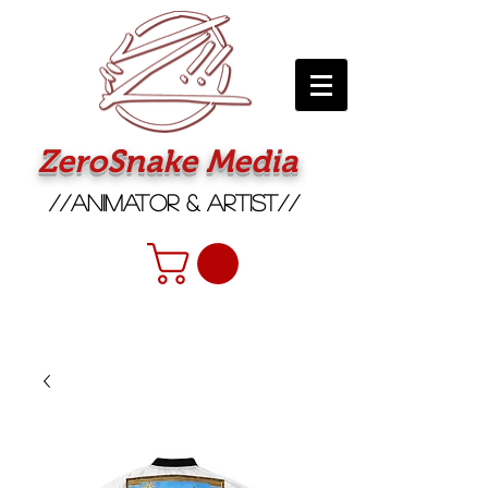
ZeroSnake Media
//Animator & Artist//