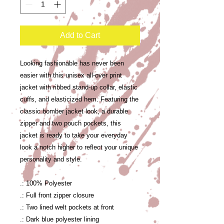
Add to Cart
Looking fashionable has never been
easier with this unisex all-over print
jacket with ribbed stand-up collar, elastic
cuffs, and elasticized hem. Featuring the
classic bomber jacket look, a durable
zipper and two pouch pockets, this
jacket is ready to take your everyday
look a notch higher to reflect your unique
personality and style.
.: 100% Polyester
.: Full front zipper closure
.: Two lined welt pockets at front
.: Dark blue polyester lining