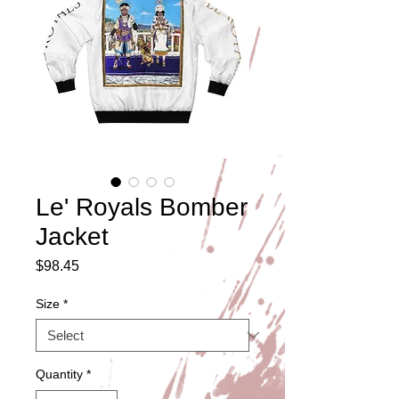
Le' Royals Bomber
Jacket
Price
$98.45
Size
*
Quantity
*