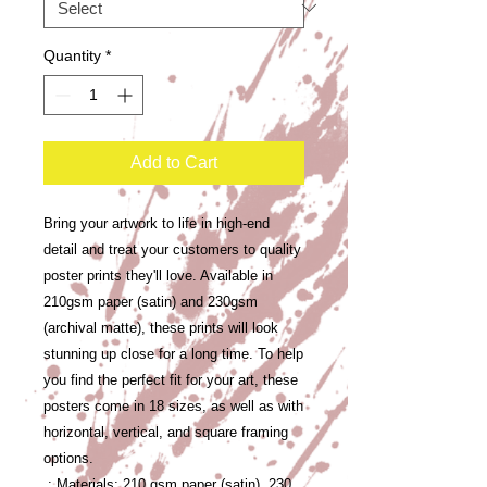
Quantity
*
Add to Cart
Bring your artwork to life in high-end 
detail and treat your customers to quality 
poster prints they'll love. Available in 
210gsm paper (satin) and 230gsm 
(archival matte), these prints will look 
stunning up close for a long time. To help 
you find the perfect fit for your art, these 
posters come in 18 sizes, as well as with 
horizontal, vertical, and square framing 
options. 
.: Materials: 210 gsm paper (satin), 230