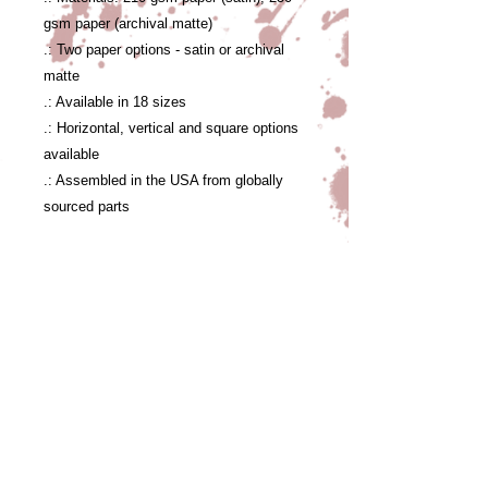
gsm paper (archival matte)
.: Two paper options - satin or archival
matte
.: Available in 18 sizes
.: Horizontal, vertical and square options
available
.: Assembled in the USA from globally
sourced parts