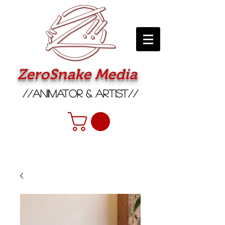
ZeroSnake Media
//Animator & Artist//