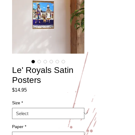
Le' Royals Satin
Posters
Price
$14.95
Size
*
Paper
*