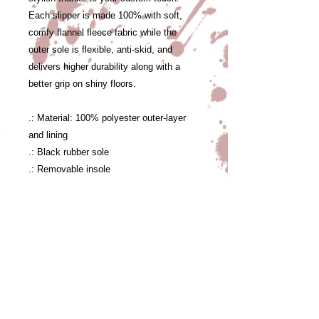
Each slipper is made 100% with soft,
comfy flannel fleece fabric while the
outer sole is flexible, anti-skid, and
delivers higher durability along with a
better grip on shiny floors.
.: Material: 100% polyester outer-layer
and lining
.: Black rubber sole
.: Removable insole