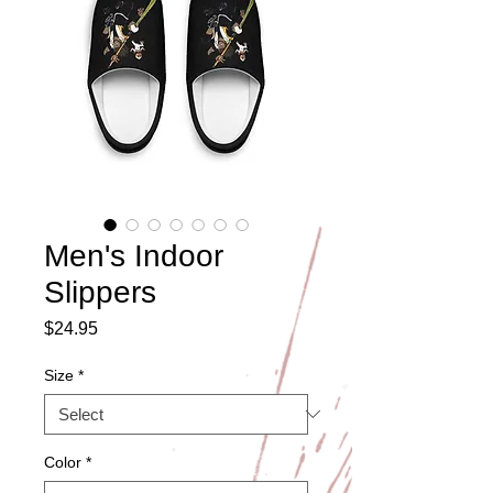
Men's Indoor
Slippers
Price
$24.95
Size
*
Color
*