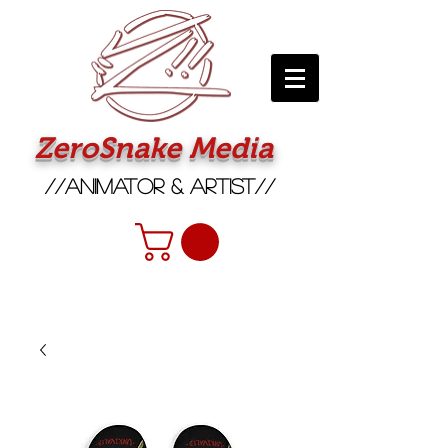
ZeroSnake Media
//Animator & Artist//