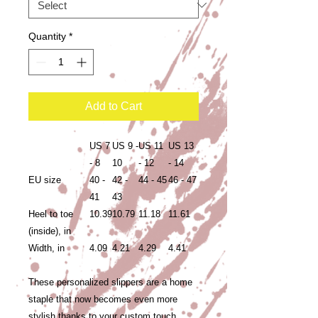
Quantity
*
Add to Cart
US 7
US 9 -
US 11
US 13
- 8
10
- 12
- 14
EU size
40 -
42 -
44 - 45
46 - 47
41
43
Heel to toe
10.39
10.79
11.18
11.61
(inside), in
Width, in
4.09
4.21
4.29
4.41
These personalized slippers are a home
staple that now becomes even more
stylish thanks to your custom touch.