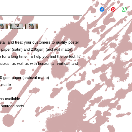
etail and treat your customers to quality poster 
m paper (satin) and 230gsm (archival matte), 
 for a long time. To help you find the perfect fit 
izes, as well as with horizontal, vertical, and 
30 gsm paper (archival matte)
l matte
ons available
 sourced parts