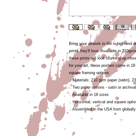
Bring your artwork to life in high-end d
prints they'll love. Available in 210gs
these prints will look stunning up close
for your art, these posters come in 18 s
square framing options. 
.: Materials: 210 gsm paper (satin), 2
.: Two paper options - satin or archiva
.: Available in 18 sizes
.: Horizontal, vertical and square opti
.: Assembled in the USA from globally