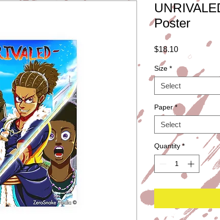
UNRIVALED
Poster
Price
$18.10
Size
*
Select
Paper
*
Select
Quantity
*