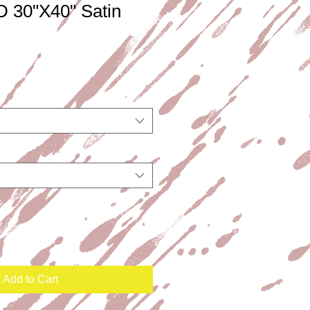
 30"X40" Satin
Add to Cart