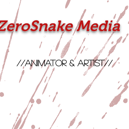
ZeroSnake Media
//Animator & Artist//