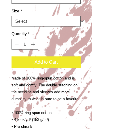
Size
*
Quantity
*
Add to Cart
Made of 100% ring-spun cotton and is 
soft and comfy. The double stitching on 
the neckline and sleeves add more 
durability to what is sure to be a favorite!  
• 100% ring-spun cotton
• 4.5 oz/yd² (153 g/m²)
• Pre-shrunk