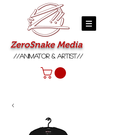
ZeroSnake Media
//Animator & Artist//