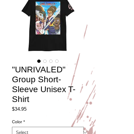
"UNRIVALED"
Group Short-
Sleeve Unisex T-
Shirt
Price
$34.95
Color
*