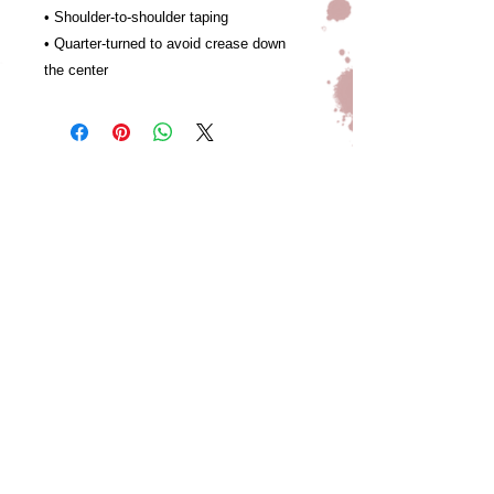
• Shoulder-to-shoulder taping
• Quarter-turned to avoid crease down 
the center