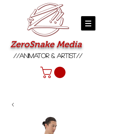
ZeroSnake Media
//Animator & Artist//