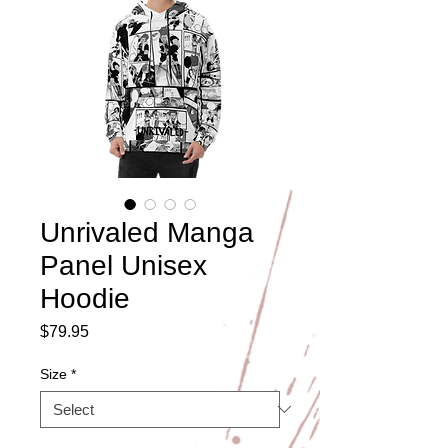
Unrivaled Manga
Panel Unisex
Hoodie
Price
$79.95
Size
*