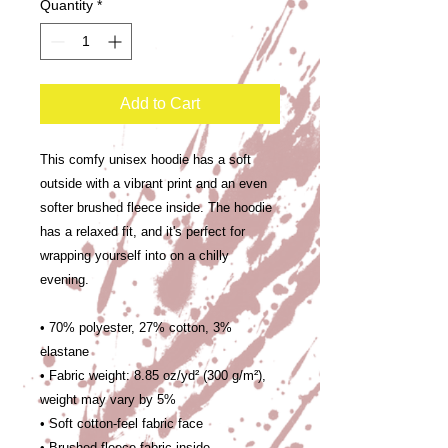
Quantity
*
Add to Cart
This comfy unisex hoodie has a soft 
outside with a vibrant print and an even 
softer brushed fleece inside. The hoodie 
has a relaxed fit, and it's perfect for 
wrapping yourself into on a chilly 
evening.
• 70% polyester, 27% cotton, 3% 
elastane
• Fabric weight: 8.85 oz/yd² (300 g/m²), 
weight may vary by 5%
• Soft cotton-feel fabric face
• Brushed fleece fabric inside