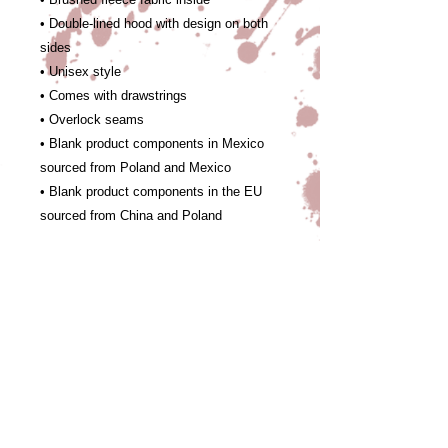
• Double-lined hood with design on both 
sides
• Unisex style
• Comes with drawstrings
• Overlock seams
• Blank product components in Mexico 
sourced from Poland and Mexico
• Blank product components in the EU 
sourced from China and Poland