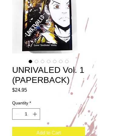
UNRIVALED Vol. 1
(PAPERBACK)
Price
$24.95
Quantity
*
Add to Cart