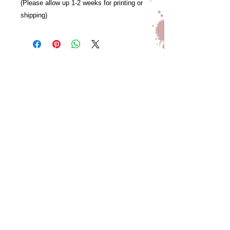
(Please allow up 1-2 weeks for printing or
shipping)