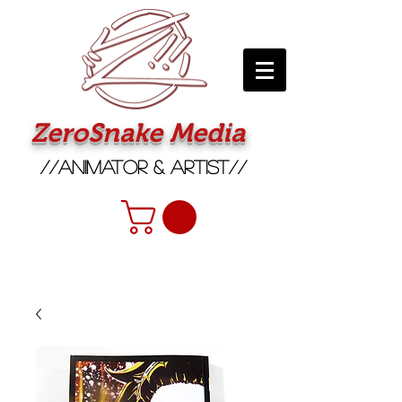
ZeroSnake Media
//Animator & Artist//