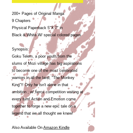
200+ Pages of Original Manga
9 Chapters
Physical Paperback 5"X 7" in
Black & White W/ special colored pages
Synopsis:
Goku Telem, a poor youth from the
slums of Mozi village has big aspirations
to become one of the most celebrated
warriors in all the land; "The Monkey
King"!! Only he isn't alone in that
ambition ; w/ fierce competition waiting at
every turn! Action and Emotion come
together to forge a new epic tale on a
legend that we all thought we knew!
Also Available On
Amazon Kindle