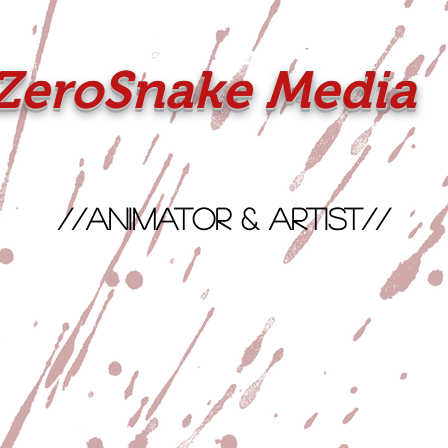
ZeroSnake Media
//Animator & Artist//