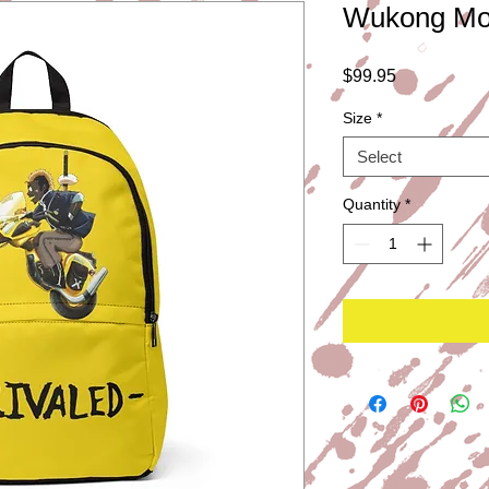
Wukong Mot
Price
$99.95
Size
*
Select
Quantity
*