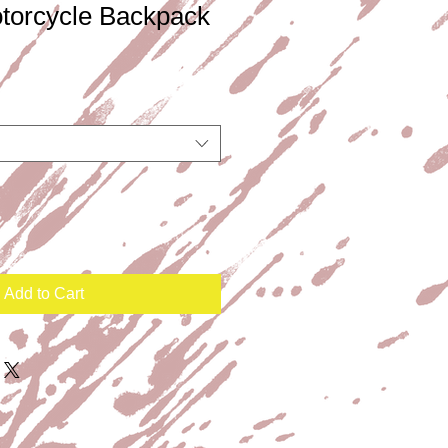
orcycle Backpack
Add to Cart