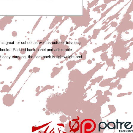
s great for school as well as outdoor traveling.
y books. Padded back panel and adjustable
d easy carrying, the backpack is lightweight and