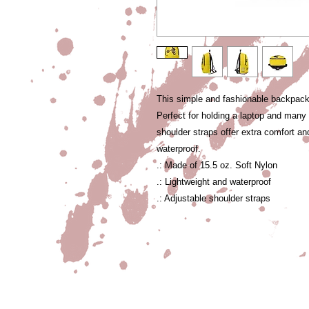
This simple and fashionable backpack i
Perfect for holding a laptop and man
shoulder straps offer extra comfort an
waterproof.
.: Made of 15.5 oz. Soft Nylon
.: Lightweight and waterproof
.: Adjustable shoulder straps