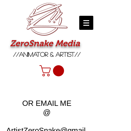
ZeroSnake Media
//Animator & Artist//
OR EMAIL ME
@
ArtistZeroSnake@gmail.